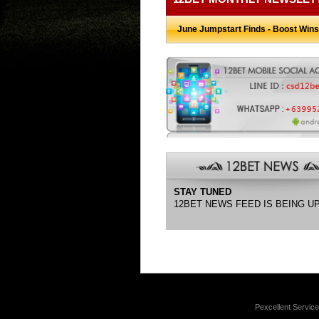
June Jumpstart Finds - Boost Win
STAY TUNED
12BET NEWS FEED IS BEING U
Pexcellent Servic