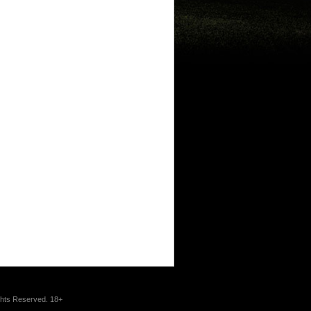
ghts Reserved. 18+