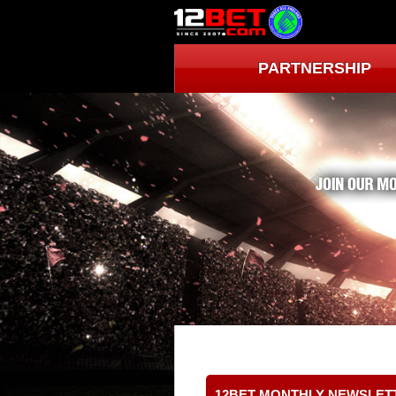
PARTNERSHIP
12BET MONTHLY NEWSLET