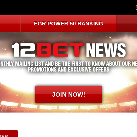
EGR POWER 50 RANKING
JOIN NOW!
TER