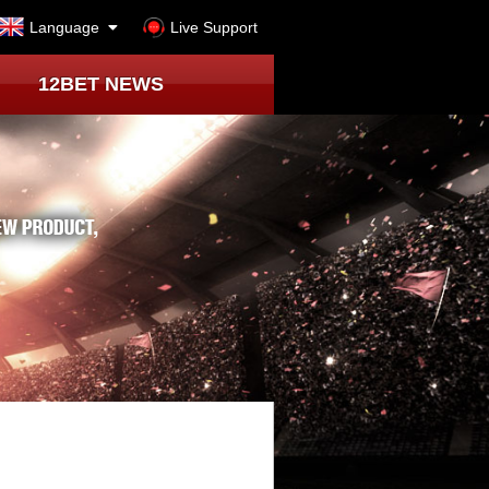
Live Support
Language
12BET NEWS