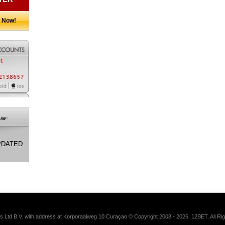
s Now!
PDATED
es Ltd B.V. with address at Korporaalweg 10 Curaçao © Copyright 2008 - 2026. 12BET. All Ri